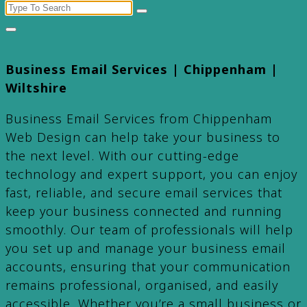
Search
for:
Business Email Services | Chippenham |
Wiltshire
Business Email Services from Chippenham
Web Design can help take your business to
the next level. With our cutting-edge
technology and expert support, you can enjoy
fast, reliable, and secure email services that
keep your business connected and running
smoothly. Our team of professionals will help
you set up and manage your business email
accounts, ensuring that your communication
remains professional, organised, and easily
accessible. Whether you’re a small business or