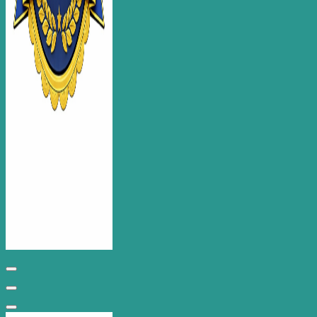
Chippenham Web Design for Business