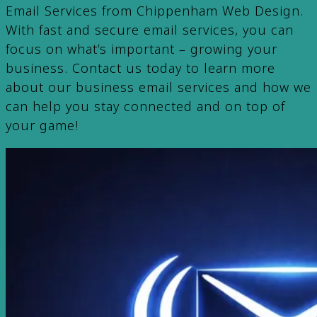
Email Services from Chippenham Web Design.
With fast and secure email services, you can
focus on what’s important – growing your
business. Contact us today to learn more
about our business email services and how we
can help you stay connected and on top of
your game!