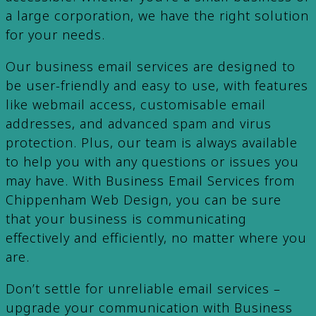
a large corporation, we have the right solution
for your needs.
Our business email services are designed to
be user-friendly and easy to use, with features
like webmail access, customisable email
addresses, and advanced spam and virus
protection. Plus, our team is always available
to help you with any questions or issues you
may have. With Business Email Services from
Chippenham Web Design, you can be sure
that your business is communicating
effectively and efficiently, no matter where you
are.
Don’t settle for unreliable email services –
upgrade your communication with Business