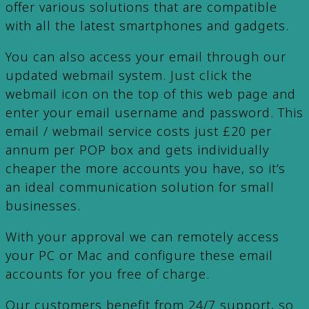
offer various solutions that are compatible
with all the latest smartphones and gadgets.
You can also access your email through our
updated webmail system. Just click the
webmail icon on the top of this web page and
enter your email username and password. This
email / webmail service costs just £20 per
annum per POP box and gets individually
cheaper the more accounts you have, so it’s
an ideal communication solution for small
businesses.
With your approval we can remotely access
your PC or Mac and configure these email
accounts for you free of charge.
Our customers benefit from 24/7 support, so