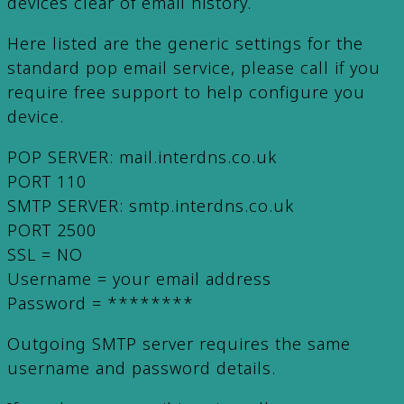
devices clear of email history.
Here listed are the generic settings for the
standard pop email service, please call if you
require free support to help configure you
device.
POP SERVER: mail.interdns.co.uk
PORT 110
SMTP SERVER: smtp.interdns.co.uk
PORT 2500
SSL = NO
Username = your email address
Password = ********
Outgoing SMTP server requires the same
username and password details.