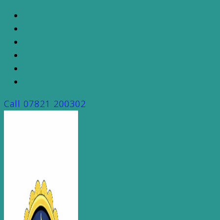
Skip
to
content
Call
07821 200302