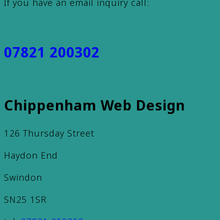
If you have an email inquiry call:
07821 200302
Chippenham Web Design
126 Thursday Street
Haydon End
Swindon
SN25 1SR