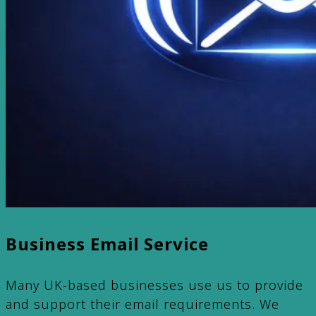
Business Email Service
Many UK-based businesses use us to provide
and support their email requirements. We