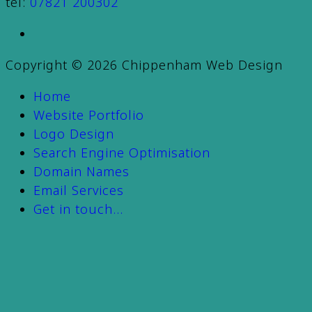
tel:
07821 200302
Copyright © 2026 Chippenham Web Design
Home
Website Portfolio
Logo Design
Search Engine Optimisation
Domain Names
Email Services
Get in touch…