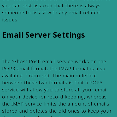
you can rest assured that there is always
someone to assist with any email related
issues.
Email Server Settings
The ‘Ghost Post’ email service works on the
POP3 email format, the IMAP format is also
available if required. The main differnce
between these two formats is that a POP3
service will allow you to store all your email
on your device for record keeping, whereas
the IMAP service limits the amount of emails
stored and deletes the old ones to keep your