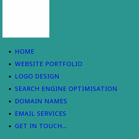
Chippenham Web Design for Business
HOME
WEBSITE PORTFOLIO
LOGO DESIGN
SEARCH ENGINE OPTIMISATION
DOMAIN NAMES
EMAIL SERVICES
GET IN TOUCH…